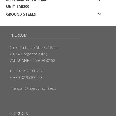
UNIT BMI200
GROUND STEELS
INTERCOM
Carlo Cattaneo Street, 18/22
20064 Gorgonzola (MI)
VAT NUMBER 06039850158
T. +39 02 95300202
F. +39 02 95300023
intercom@intercomonline.it
PRODUCTS