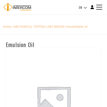
EN
Home
/
MECHANICAL TAPPING UNIT BMI200
/ Emulsifiable oil
Emulsion Oil