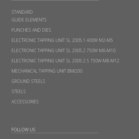
STANDARD
GUIDE ELEMENTS
PUNCHES AND DIES
ELECTRONIC TAPPING UNIT SL 2005.1 400W M2-M5
ELECTRONIC TAPPING UNIT SL 2005.2 750W M6-M10
ELECTRONIC TAPPING UNIT SL 2005.2 S 750W M8-M12
MECHANICAL TAPPING UNIT BMI200
GROUND STEELS
STEELS
ACCESSORIES
FOLLOW US