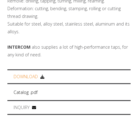
Remove: drilling, tapping, turning, milling, reaming.
Deformation: cutting, bending, stamping, rolling or cutting
thread drawing.
Suitable for steel, alloy steel, stainless steel, aluminum and its
alloys.
INTERCOM
also supplies a lot of high-performance taps, for
any kind of need.
DOWNLOAD
Catalog .pdf
INQUIRY