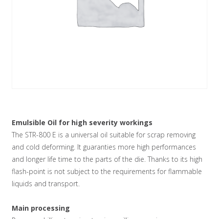
Emulsible Oil for high severity workings
The STR-800 E is a universal oil suitable for scrap removing
and cold deforming. It guaranties more high performances
and longer life time to the parts of the die. Thanks to its high
flash-point is not subject to the requirements for flammable
liquids and transport.
Main processing