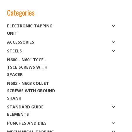
Categories
ELECTRONIC TAPPING
UNIT
ACCESSORIES
STEELS
N600 - N601 TCCE -
TSCE SCREWS WITH
SPACER
N602 - N603 COLLET
SCREWS WITH GROUND
SHANK
STANDARD GUIDE
ELEMENTS
PUNCHES AND DIES
MECHANICAL TAPPING