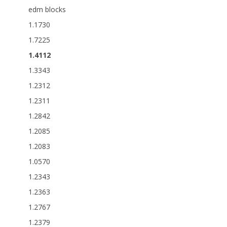
edm blocks
1.1730
1.7225
1.4112
1.3343
1.2312
1.2311
1.2842
1.2085
1.2083
1.0570
1.2343
1.2363
1.2767
1.2379