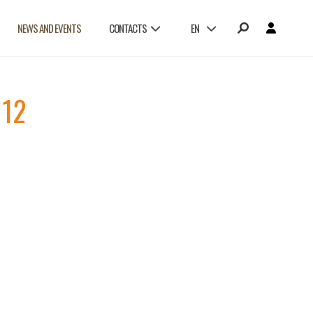
NEWS AND EVENTS
CONTACTS
EN
112