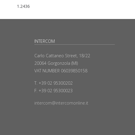
1.2436
INTERCOM
Carlo Cattaneo Street, 18/22
20064 Gorgonzola (MI)
VAT NUMBER 06039850158
T. +39 02 95300202
F. +39 02 95300023
intercom@intercomonline.it