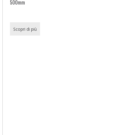
500mm
Scopri di più