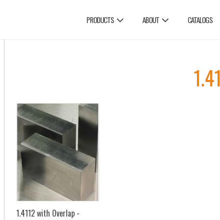
PRODUCTS
ABOUT
CATALOGS
1.4
1.4112 with Overlap -