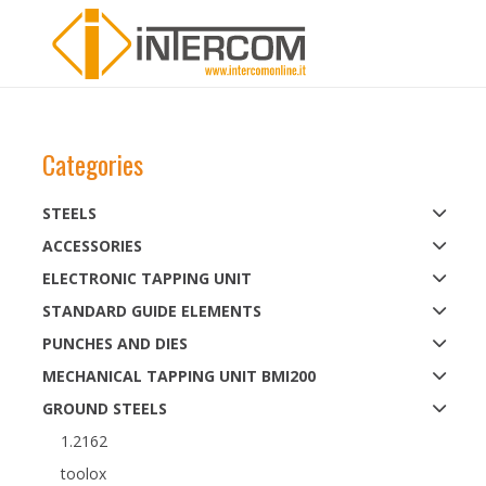
Categories
STEELS
ACCESSORIES
ELECTRONIC TAPPING UNIT
STANDARD GUIDE ELEMENTS
PUNCHES AND DIES
MECHANICAL TAPPING UNIT BMI200
GROUND STEELS
1.2162
toolox