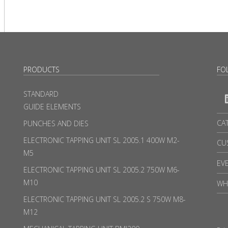
PRODUCTS
FO
STANDARD
GUIDE ELEMENTS
CA
PUNCHES AND DIES
ELECTRONIC TAPPING UNIT SL 2005.1 400W M2-
CU
M5
EV
ELECTRONIC TAPPING UNIT SL 2005.2 750W M6-
M10
WH
ELECTRONIC TAPPING UNIT SL 2005.2 S 750W M8-
M12