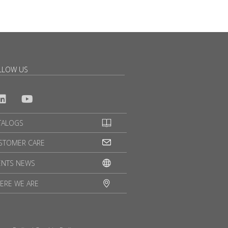
LLOW US
TALOGS
STOMER CARE
ENTS NEWS
ERE WE ARE