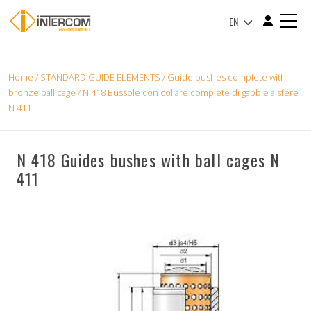
EN
Home
/
STANDARD GUIDE ELEMENTS
/
Guide bushes complete with
bronze ball cage
/ N 418 Bussole con collare complete di gabbie a sfere
N 411
N 418 Guides bushes with ball cages N
411