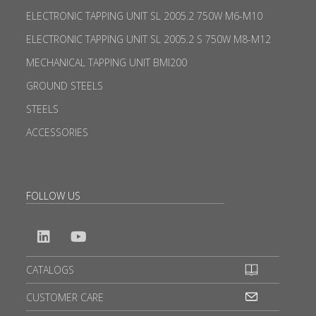
ELECTRONIC TAPPING UNIT SL 2005.2 750W M6-M10
ELECTRONIC TAPPING UNIT SL 2005.2 S 750W M8-M12
MECHANICAL TAPPING UNIT BMI200
GROUND STEELS
STEELS
ACCESSORIES
FOLLOW US
CATALOGS
CUSTOMER CARE