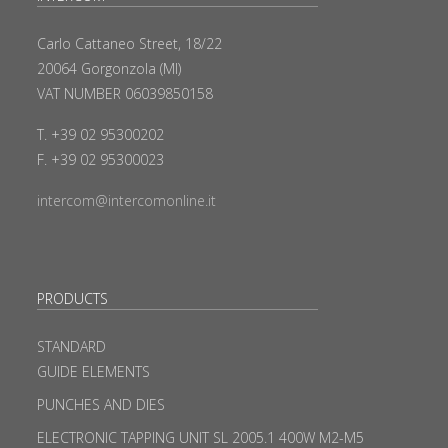
Carlo Cattaneo Street, 18/22
20064 Gorgonzola (MI)
VAT NUMBER 06039850158
T. +39 02 95300202
F. +39 02 95300023
intercom@intercomonline.it
PRODUCTS
STANDARD
GUIDE ELEMENTS
PUNCHES AND DIES
ELECTRONIC TAPPING UNIT SL 2005.1 400W M2-M5