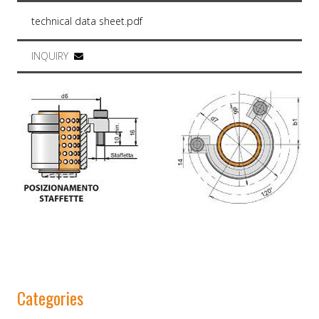
technical data sheet.pdf
INQUIRY
Categories