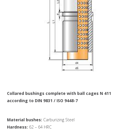
Collared bushings complete with ball cages N 411
according to DIN 9831 / ISO 9448-7
Material bushes:
Carburizing Steel
Hardness:
62 – 64 HRC