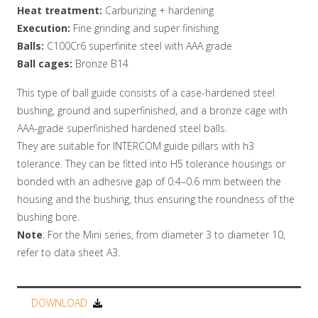
Heat treatment:
Carburizing + hardening
Execution:
Fine grinding and super finishing
Balls:
C100Cr6 superfinite steel with AAA grade
Ball cages:
Bronze B14
This type of ball guide consists of a case-hardened steel
bushing, ground and superfinished, and a bronze cage with
AAA-grade superfinished hardened steel balls.
They are suitable for INTERCOM guide pillars with h3
tolerance. They can be fitted into H5 tolerance housings or
bonded with an adhesive gap of 0.4–0.6 mm between the
housing and the bushing, thus ensuring the roundness of the
bushing bore.
Note
: For the Mini series, from diameter 3 to diameter 10,
refer to data sheet A3.
DOWNLOAD