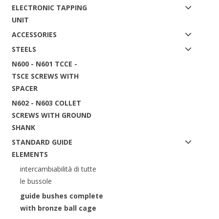
ELECTRONIC TAPPING
UNIT
ACCESSORIES
STEELS
N600 - N601 TCCE -
TSCE SCREWS WITH
SPACER
N602 - N603 COLLET
SCREWS WITH GROUND
SHANK
STANDARD GUIDE
ELEMENTS
intercambiabilità di tutte
le bussole
guide bushes complete
with bronze ball cage