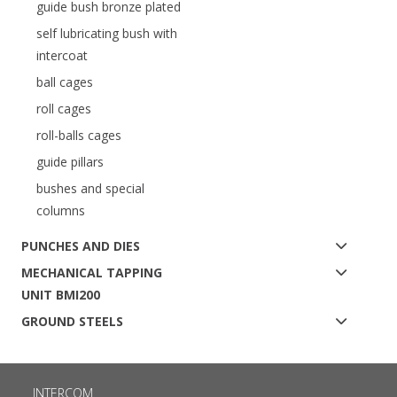
guide bush bronze plated
self lubricating bush with
intercoat
ball cages
roll cages
roll-balls cages
guide pillars
bushes and special
columns
PUNCHES AND DIES
MECHANICAL TAPPING
UNIT BMI200
GROUND STEELS
INTERCOM