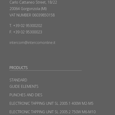
Carlo Cattaneo Street, 18/22
20064 Gorgonzola (MI)
VAT NUMBER 06039850158
T. +39 02 95300202
F. +39 02 95300023
intercom@intercomonline.it
PRODUCTS
STANDARD
GUIDE ELEMENTS
PUNCHES AND DIES
ELECTRONIC TAPPING UNIT SL 2005.1 400W M2-M5
ELECTRONIC TAPPING UNIT SL 2005.2 750W M6-M10