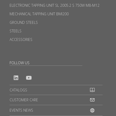
ELECTRONIC TAPPING UNIT SL 2005.2 S 750W M8-M12
MECHANICAL TAPPING UNIT BMI200
GROUND STEELS
STEELS
ACCESSORIES
FOLLOW US
CATALOGS
CUSTOMER CARE
EVENTS NEWS