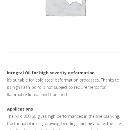
Integral Oil for high severity deformation
It’s suitable for cold steel deformation processes. Thanks to
its high flash-point is not subject to requirements for
flammable liquids and transport.
Applications
The NTR-300 BE gives high performances in the fine blanking,
traditional blanking, drawing, bending, minting and by the use