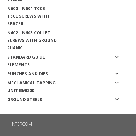
N600 - N601 TCCE -
TSCE SCREWS WITH
SPACER
N602 - N603 COLLET
SCREWS WITH GROUND
SHANK
STANDARD GUIDE
ELEMENTS
PUNCHES AND DIES
MECHANICAL TAPPING
UNIT BMI200
GROUND STEELS
INTERCOM