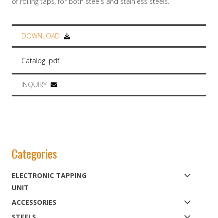
of rolling taps, for both steels and stainless steels.
DOWNLOAD
Catalog .pdf
INQUIRY
Categories
ELECTRONIC TAPPING
UNIT
ACCESSORIES
STEELS