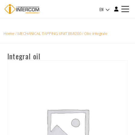
EN
Home
/
MECHANICAL TAPPING UNIT BMI200
/ Olio integrale
Integral oil